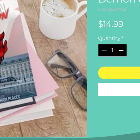
SKU: 23357788
Pric
$14.99
Quantity
*