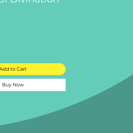
e
Add to Cart
Buy Now