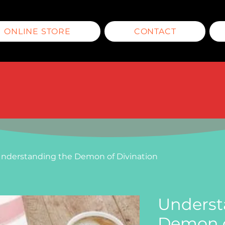
ONLINE STORE
CONTACT
nderstanding the Demon of Divination
Underst
Demon o