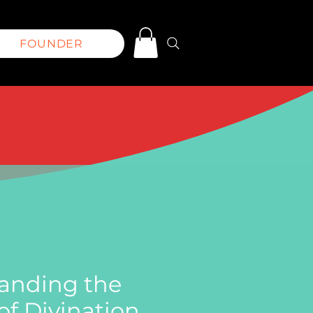
FOUNDER
anding the
f Divination