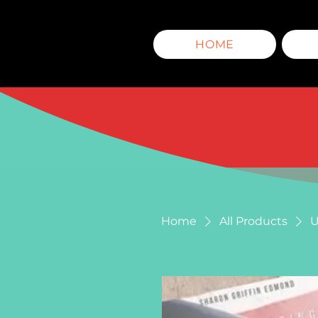
HOME
Home
All Products
U