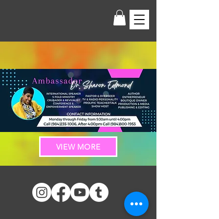
VIEW MORE