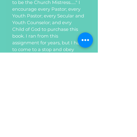
to be the Church Mistress......" I 
encourage every Pastor; every 
Youth Pastor; every Secular and 
Youth Counselor; and evry 
Child of God to purchase this 
book. I ran from this 
assignment for years, but I had 
to come to a stop and obey 
God. Yourlife will never be the 
same! Trust me on this one" , 
Ambassador Dr. Sharon Griffin 
Edmond. 
Privacy Policy
Refund Policy