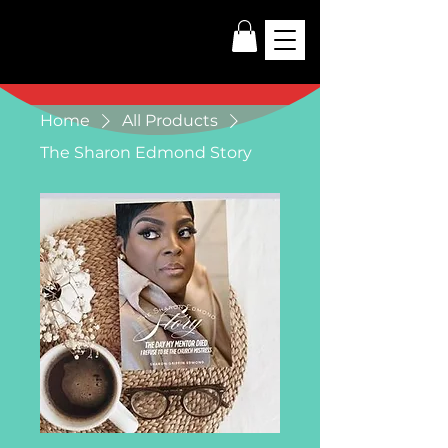
Home
All Products
The Sharon Edmond Story