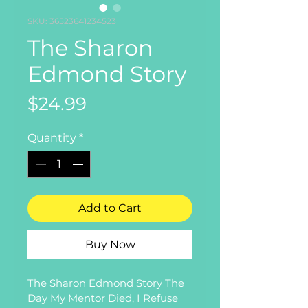
SKU: 36523641234523
The Sharon
Edmond Story
Price
$24.99
Quantity
*
Add to Cart
Buy Now
The Sharon Edmond Story The 
Day My Mentor Died, I Refuse 