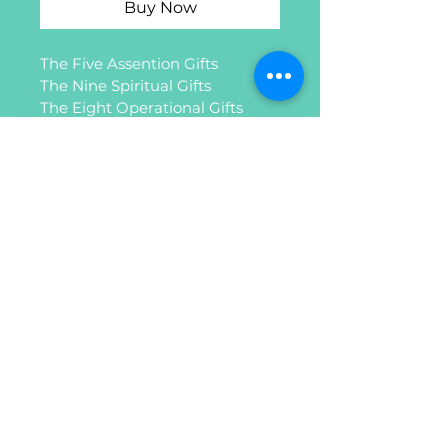
Buy Now
The Five Assention Gifts
The Nine Spiritual Gifts
The Eight Operational Gifts
The Seven Gifts of the Spirit
Women in Ministry and 
MORE.......
Privacy Policy
Refund Policy
Do Not Sell My Personal
Information