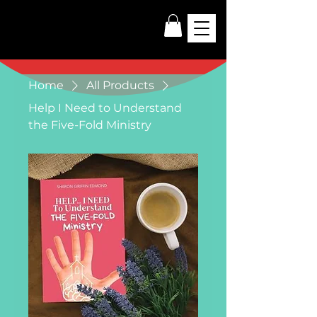
Home
All Products
Help I Need to Understand
the Five-Fold Ministry