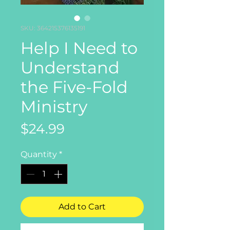
SKU: 364215376135191
Help I Need to
Understand
the Five-Fold
Ministry
Price
$24.99
Quantity
*
Add to Cart