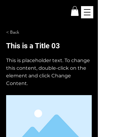
< Back
This is a Title 03
This is placeholder text. To change
this content, double-click on the
element and click Change
Content.