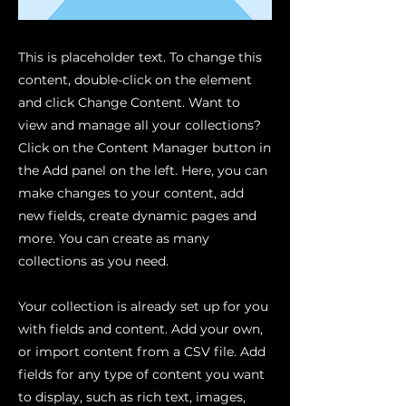
This is placeholder text. To change this
content, double-click on the element
and click Change Content. Want to
view and manage all your collections?
Click on the Content Manager button in
the Add panel on the left. Here, you can
make changes to your content, add
new fields, create dynamic pages and
more. You can create as many
collections as you need.
Your collection is already set up for you
with fields and content. Add your own,
or import content from a CSV file. Add
fields for any type of content you want
to display, such as rich text, images,