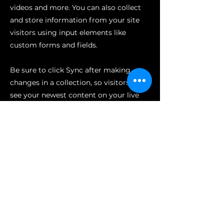
videos and more. You can also collect
and store information from your site
visitors using input elements like
custom forms and fields.
Be sure to click Sync after making
changes in a collection, so visitors can
see your newest content on your live
site. Preview your site to check that all
your elements are displaying content
from the right collection fields.
Previous
Next