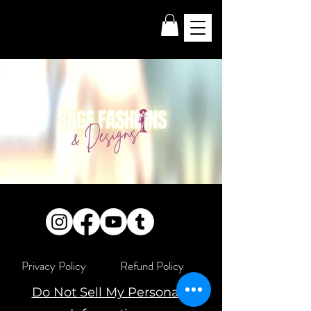
Privacy Policy
Refund Policy
Do Not Sell My Personal